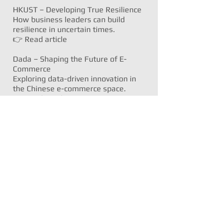
HKUST – Developing True Resilience
How business leaders can build
resilience in uncertain times.
👉
Read article
Dada – Shaping the Future of E-
Commerce
Exploring data-driven innovation in
the Chinese e-commerce space.
👉
Read article
Samsung – Sustainability &
Innovation Series
Exploring health, networks, design,
and accessibility through a tech lens:
👉
Product customisation and
sustainability
👉
Health tech and wearables
👉
Next-gen networks
👉
Accessible screen tech
🍴 Food, Farming & Lifestyle