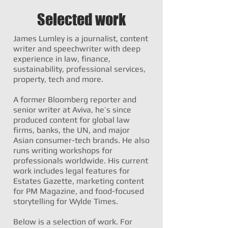
Selected work
James Lumley is a journalist, content
writer and speechwriter with deep
experience in law, finance,
sustainability, professional services,
property, tech and more.
A former Bloomberg reporter and
senior writer at Aviva, he’s since
produced content for global law
firms, banks, the UN, and major
Asian consumer-tech brands. He also
runs writing workshops for
professionals worldwide. His current
work includes legal features for
Estates Gazette, marketing content
for PM Magazine, and food-focused
storytelling for Wylde Times.
Below is a selection of work. For