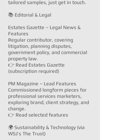
tailored samples, just get in touch.
📚 Editorial & Legal
Estates Gazette – Legal News &
Features
Regular contributor, covering
litigation, planning disputes,
government policy, and commercial
property law.
👉
Read Estates Gazette
(subscription required)
PM Magazine – Lead Features
Commissioned longform pieces for
professional services marketers,
exploring brand, client strategy, and
change.
👉
Read selected features
🌍 Sustainability & Technology (via
WSJ’s The Trust)