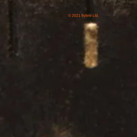
© 2021 Byline Ltd.