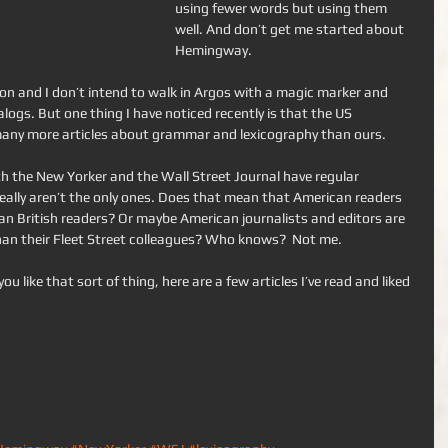
using fewer words but using them 
well. And don’t get me started about 
Hemingway. 
nion and I don’t intend to walk in Argos with a magic marker and 
alogs. But one thing I have noticed recently is that the US 
ny more articles about grammar and lexicography than ours. 
h the New Yorker and the Wall Street Journal have regular 
really aren’t the only ones. Does that mean that American readers 
n British readers? Or maybe American journalists and editors are 
n their Fleet Street colleagues? Who knows?  Not me. 
you like that sort of thing, here are a few articles I’ve read and liked 