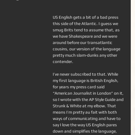
US English gets a bit of a bad press 
this side of the Atlantic. I guess we 
smug Brits tend to assume that, as 
we have Shakespeare and we were 
around before our transatlantic 
cousins, our version of the language 
pretty much slam-dunks any other 
contender. 
I’ve never subscribed to that. While 
my first language is British English, 
for years my press card said 
“American Journalist in London” on it, 
so I wrote with the AP Style Guide and 
Strunk & White at my elbow. That 
means I’m pretty au fait with both 
ways of communicating and have to 
say I love the way US English pares 
down and simplifies the language, 