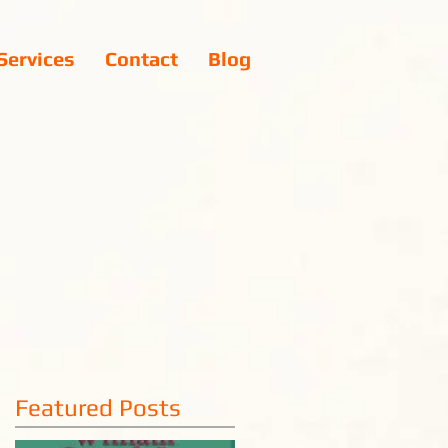
Services
Contact
Blog
Featured Posts