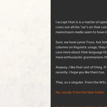
I accept that is is a matter of opi
cross out all the “ue”s on their cat
mainstream media seem to have ma
Sure, we have Lynne Truss, but bot
columns on linguistic usage, they 
care more about their language tha
more enthusiastic grammarians tha
Anyway, I like that sort of thing. If 
recently. I hope you like them too.
They, as a singular. From the WSJ.
No, totally. From the New Yorker.