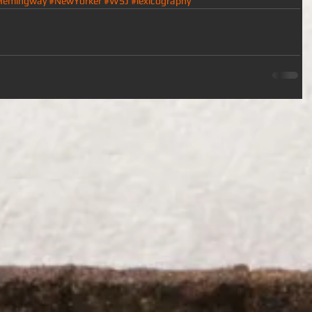
Hemingway
#NewYorker
#WSJ
#lexicography