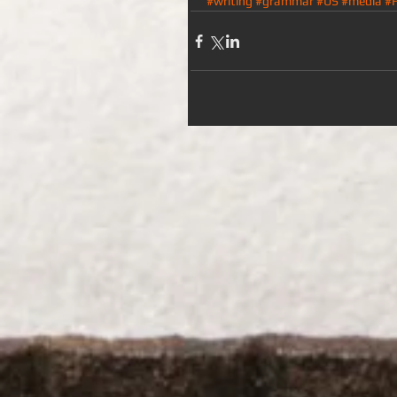
#writing
#grammar
#US
#media
#