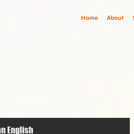
Home
About
an English