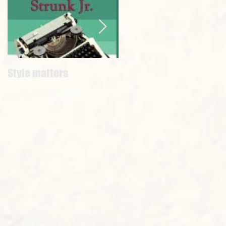
Style matters
#WORDCRIMES
EVERYBODYSHUTUP