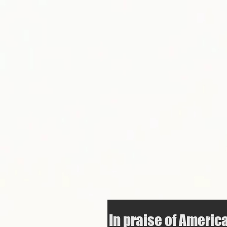
In praise of Americ